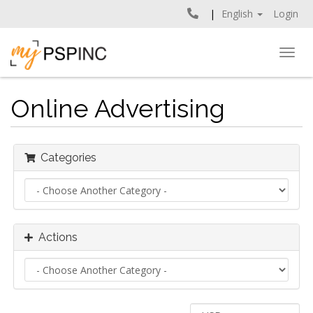
English
Login
Togg
navig
Online Advertising
Categories
Actions