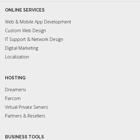
ONLINE SERVICES
Web & Mobile App Development
Custom Web Design
IT Support & Network Design
Digital Marketing
Localization
HOSTING
Dreamersi
Parcom
Virtual Private Servers
Partners & Resellers
BUSINESS TOOLS