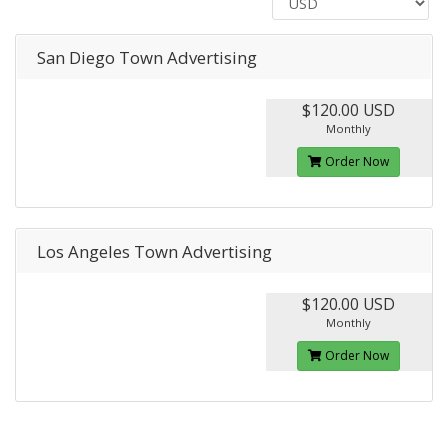
San Diego Town Advertising
$120.00 USD
Monthly
Order Now
Los Angeles Town Advertising
$120.00 USD
Monthly
Order Now