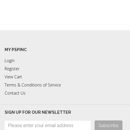
MY PSPINC
Login
Register
View Cart
Terms & Conditions of Service
Contact Us
SIGN UP FOR OUR NEWSLETTER
Subscribe