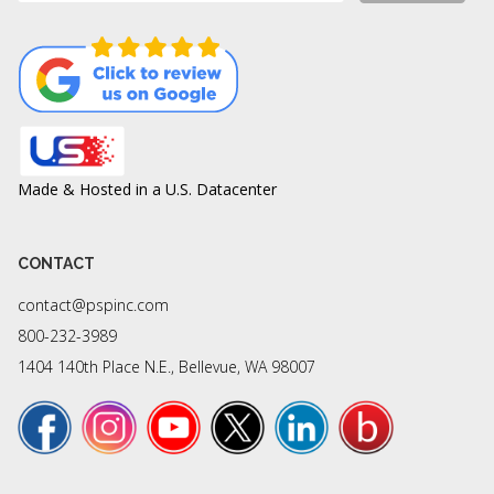
Made & Hosted in a U.S. Datacenter
CONTACT
contact@pspinc.com
800-232-3989
1404 140th Place N.E., Bellevue, WA 98007