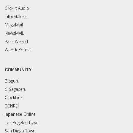
Click It Audio
InforMakers
MegaMail
NewsMAIL
Pass Wizard
WebdeXpress
COMMUNITY
Bloguru
C-Sagaseru
ClockLink
DENREI
Japanese Online
Los Angeles Town
San Diego Town