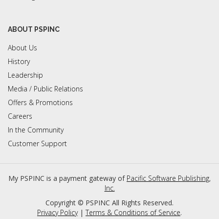
ABOUT PSPINC
About Us
History
Leadership
Media / Public Relations
Offers & Promotions
Careers
In the Community
Customer Support
My PSPINC is a payment gateway of
Pacific Software Publishing,
Inc.
Copyright ©
PSPINC All Rights Reserved.
Privacy Policy
|
Terms & Conditions of Service
.