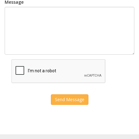
Message
Send Message