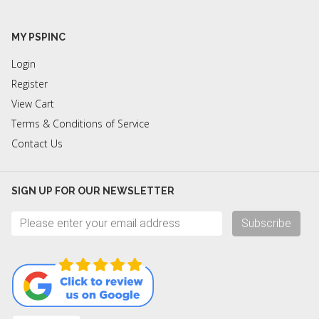
MY PSPINC
Login
Register
View Cart
Terms & Conditions of Service
Contact Us
SIGN UP FOR OUR NEWSLETTER
Subscribe