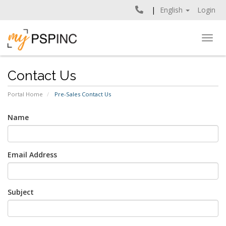
English
Login
Togg
navig
Contact Us
Portal Home
Pre-Sales Contact Us
Name
Email Address
Subject