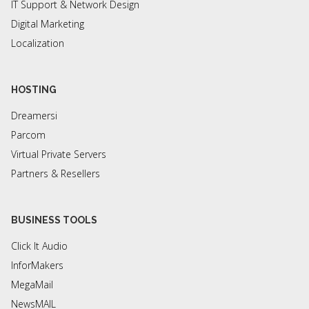
IT Support & Network Design
Digital Marketing
Localization
HOSTING
Dreamersi
Parcom
Virtual Private Servers
Partners & Resellers
BUSINESS TOOLS
Click It Audio
InforMakers
MegaMail
NewsMAIL