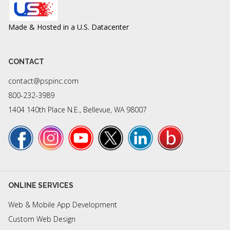
Made & Hosted in a U.S. Datacenter
CONTACT
contact@pspinc.com
800-232-3989
1404 140th Place N.E., Bellevue, WA 98007
ONLINE SERVICES
Web & Mobile App Development
Custom Web Design