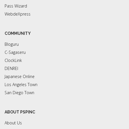
Pass Wizard
WebdeXpress
COMMUNITY
Bloguru
C-Sagaseru
ClockLink
DENREI
Japanese Online
Los Angeles Town
San Diego Town
ABOUT PSPINC
About Us