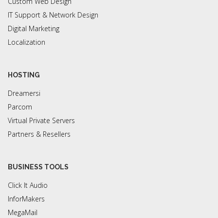
Custom Web Design
IT Support & Network Design
Digital Marketing
Localization
HOSTING
Dreamersi
Parcom
Virtual Private Servers
Partners & Resellers
BUSINESS TOOLS
Click It Audio
InforMakers
MegaMail