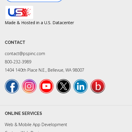
Made & Hosted in a U.S. Datacenter
CONTACT
contact@pspinc.com
800-232-3989
1404 140th Place N.E., Bellevue, WA 98007
ONLINE SERVICES
Web & Mobile App Development