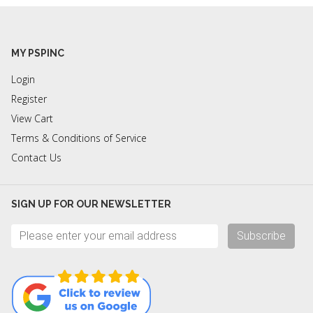
MY PSPINC
Login
Register
View Cart
Terms & Conditions of Service
Contact Us
SIGN UP FOR OUR NEWSLETTER
Subscribe