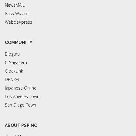
NewsMAIL
Pass Wizard
WebdeXpress
COMMUNITY
Bloguru
C-Sagaseru
ClockLink
DENREI
Japanese Online
Los Angeles Town
San Diego Town
ABOUT PSPINC