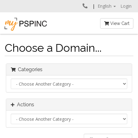
English
Login
View Cart
Choose a Domain...
Categories
Actions