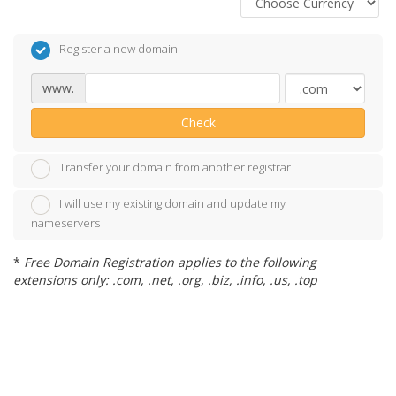
Register a new domain
www.
Check
Transfer your domain from another registrar
I will use my existing domain and update my
nameservers
*
Free Domain Registration applies to the following
extensions only: .com, .net, .org, .biz, .info, .us, .top