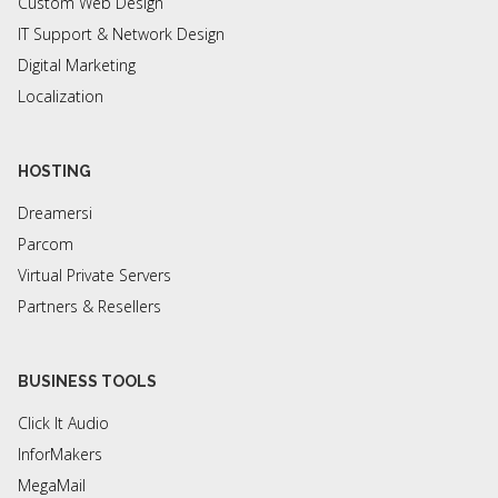
Custom Web Design
IT Support & Network Design
Digital Marketing
Localization
HOSTING
Dreamersi
Parcom
Virtual Private Servers
Partners & Resellers
BUSINESS TOOLS
Click It Audio
InforMakers
MegaMail