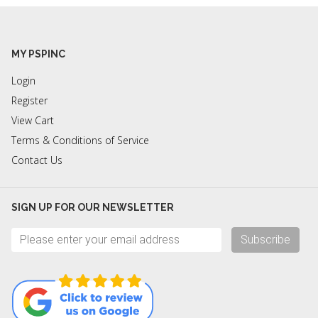
MY PSPINC
Login
Register
View Cart
Terms & Conditions of Service
Contact Us
SIGN UP FOR OUR NEWSLETTER
Subscribe