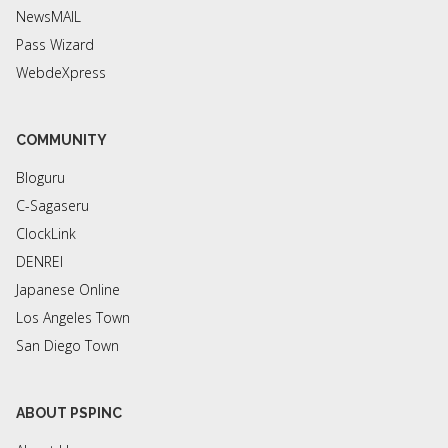
NewsMAIL
Pass Wizard
WebdeXpress
COMMUNITY
Bloguru
C-Sagaseru
ClockLink
DENREI
Japanese Online
Los Angeles Town
San Diego Town
ABOUT PSPINC