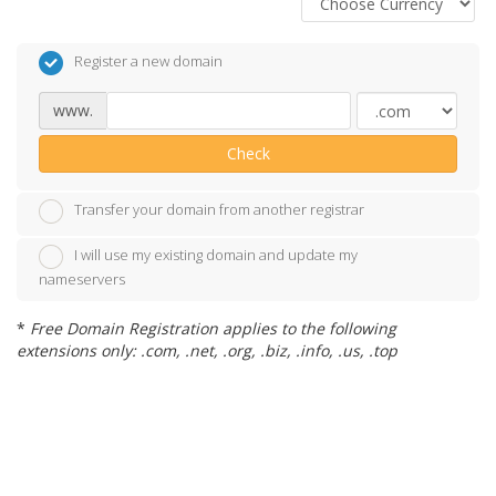
Register a new domain
www.
Check
Transfer your domain from another registrar
I will use my existing domain and update my
nameservers
*
Free Domain Registration applies to the following
extensions only: .com, .net, .org, .biz, .info, .us, .top