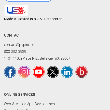
Made & Hosted in a U.S. Datacenter
CONTACT
contact@pspinc.com
800-232-3989
1404 140th Place N.E., Bellevue, WA 98007
ONLINE SERVICES
Web & Mobile App Development