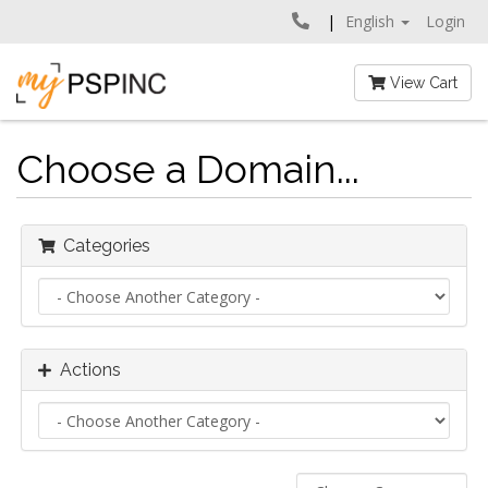
English
Login
View Cart
Choose a Domain...
Categories
Actions