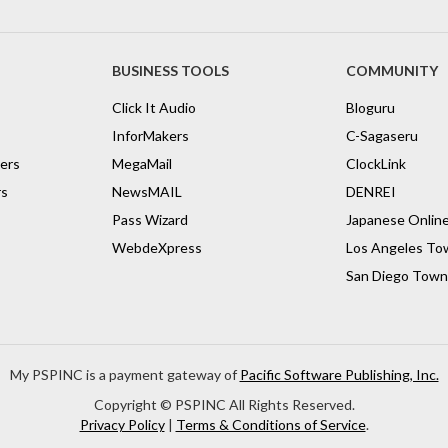
BUSINESS TOOLS
COMMUNITY
Click It Audio
Bloguru
InforMakers
C-Sagaseru
vers
MegaMail
ClockLink
rs
NewsMAIL
DENREI
Pass Wizard
Japanese Onlin
WebdeXpress
Los Angeles To
San Diego Town
My PSPINC is a payment gateway of
Pacific Software Publishing, Inc.
Copyright ©
PSPINC All Rights Reserved.
Privacy Policy
|
Terms & Conditions of Service
.