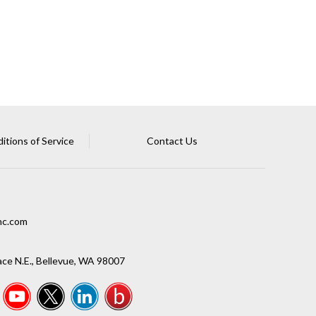
tions of Service
Contact Us
nc.com
ce N.E., Bellevue, WA 98007