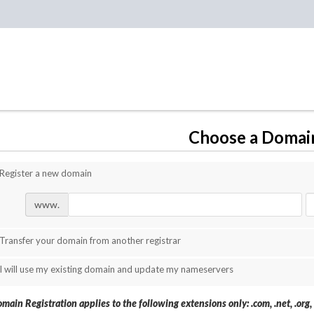
Choose a Domain
Register a new domain
www.
Transfer your domain from another registrar
I will use my existing domain and update my nameservers
main Registration applies to the following extensions only: .com, .net, .org, .b