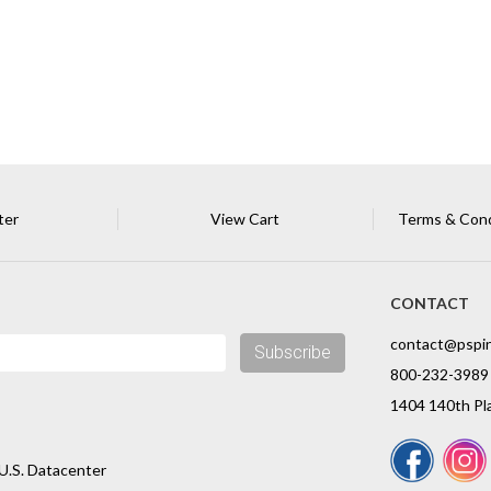
ter
View Cart
Terms & Condi
CONTACT
contact@pspi
Subscribe
800-232-3989
1404 140th Pla
U.S. Datacenter