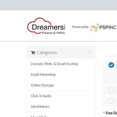
Powered by
Categories
Domain, Web, & Email Hosting
Email Marketing
Online Storage
Click It Audio
InforMakers
*
Free Do