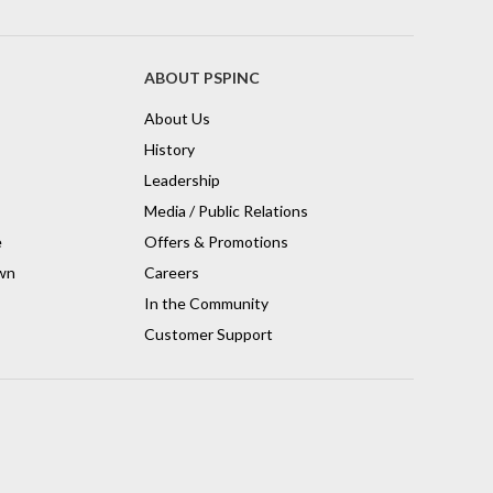
ABOUT PSPINC
About Us
History
Leadership
Media / Public Relations
e
Offers & Promotions
wn
Careers
In the Community
Customer Support