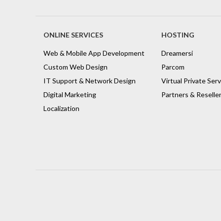
ONLINE SERVICES
HOSTING
Web & Mobile App Development
Dreamersi
Custom Web Design
Parcom
IT Support & Network Design
Virtual Private Ser
Digital Marketing
Partners & Reselle
Localization