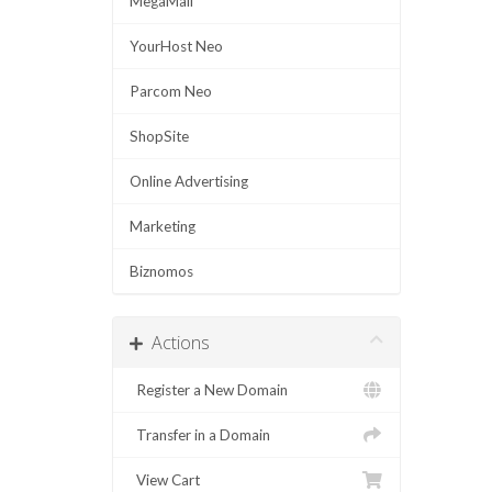
MegaMail
YourHost Neo
Parcom Neo
ShopSite
Online Advertising
Marketing
Biznomos
Actions
Register a New Domain
Transfer in a Domain
View Cart