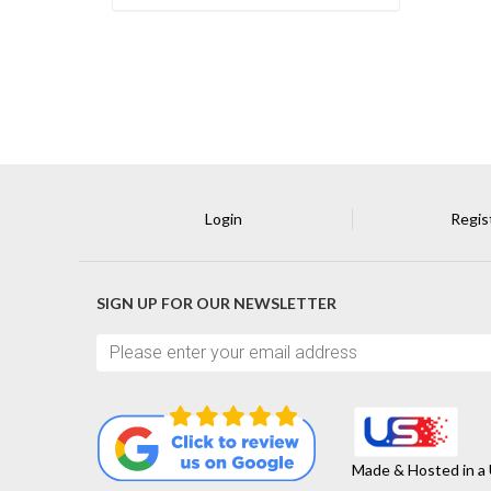
Login
Regis
SIGN UP FOR OUR NEWSLETTER
Made & Hosted in a 