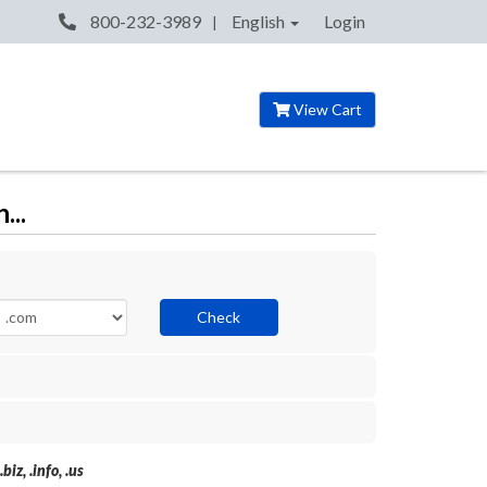
800-232-3989
English
Login
View Cart
...
Check
iz, .info, .us